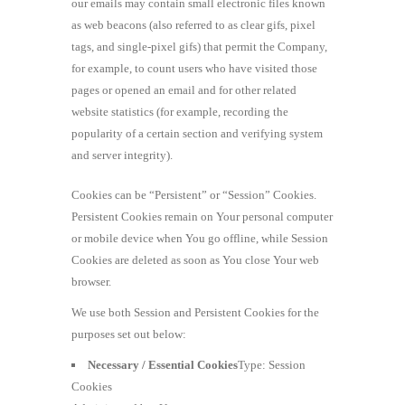
our emails may contain small electronic files known
as web beacons (also referred to as clear gifs, pixel
tags, and single-pixel gifs) that permit the Company,
for example, to count users who have visited those
pages or opened an email and for other related
website statistics (for example, recording the
popularity of a certain section and verifying system
and server integrity).
Cookies can be “Persistent” or “Session” Cookies.
Persistent Cookies remain on Your personal computer
or mobile device when You go offline, while Session
Cookies are deleted as soon as You close Your web
browser.
We use both Session and Persistent Cookies for the
purposes set out below:
Necessary / Essential Cookies
Type: Session
Cookies