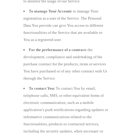
to monitor the usage of our Service.
To manage Your Account:
to manage Your
registration as a user of the Service. The Personal
Data You provide can give You access to different
functionalities of the Service that are available to
You as a registered user.
For the performance of a contract:
the
development, compliance and undertaking of the
purchase contract for the products, items or services
You have purchased or of any other contract with Us
through the Service.
To contact You:
To contact You by email,
telephone calls, SMS, or other equivalent forms of
electronic communication, such as a mobile
application’s push notifications regarding updates or
informative communications related to the
functionalities, products or contracted services,
including the security updates, when necessary or