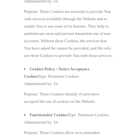
Administered by: Us
Purpose: These Cookies are essential to provide You
with services available through the Website and to
enable You to use some of its features. They help to
authenticate users and prevent fraudulent use of user
accounts. Without these Cookies, the services that
You have asked for cannot be provided, and We only
use these Cookies to provide You with those services.
Cookies Policy / Notice Acceptance
Cookies
Type: Persistent Cookies
Administered by: Us
Purpose: These Cookies identify if users have
accepted the use of cookies on the Website.
Functionality Cookies
Type: Persistent Cookies
Administered by: Us
Purpose: These Cookies allow us to remember