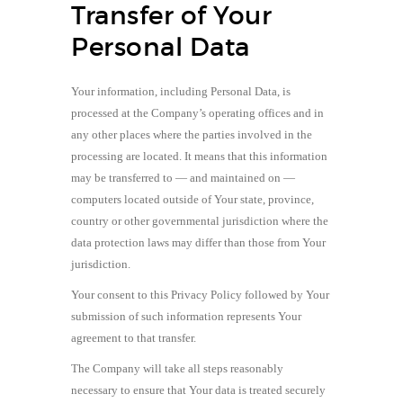
Transfer of Your
Personal Data
Your information, including Personal Data, is
processed at the Company’s operating offices and in
any other places where the parties involved in the
processing are located. It means that this information
may be transferred to — and maintained on —
computers located outside of Your state, province,
country or other governmental jurisdiction where the
data protection laws may differ than those from Your
jurisdiction.
Your consent to this Privacy Policy followed by Your
submission of such information represents Your
agreement to that transfer.
The Company will take all steps reasonably
necessary to ensure that Your data is treated securely