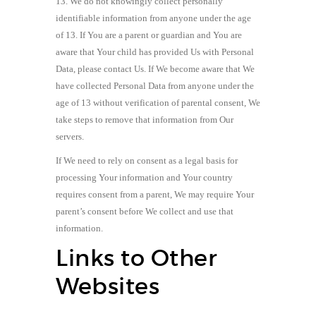
13. We do not knowingly collect personally
identifiable information from anyone under the age
of 13. If You are a parent or guardian and You are
aware that Your child has provided Us with Personal
Data, please contact Us. If We become aware that We
have collected Personal Data from anyone under the
age of 13 without verification of parental consent, We
take steps to remove that information from Our
servers.
If We need to rely on consent as a legal basis for
processing Your information and Your country
requires consent from a parent, We may require Your
parent’s consent before We collect and use that
information.
Links to Other
Websites