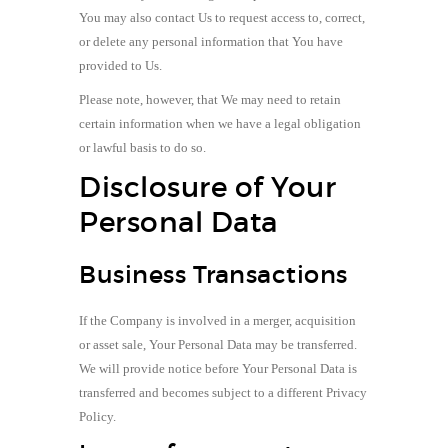
You may also contact Us to request access to, correct,
or delete any personal information that You have
provided to Us.
Please note, however, that We may need to retain
certain information when we have a legal obligation
or lawful basis to do so.
Disclosure of Your
Personal Data
Business Transactions
If the Company is involved in a merger, acquisition
or asset sale, Your Personal Data may be transferred.
We will provide notice before Your Personal Data is
transferred and becomes subject to a different Privacy
Policy.