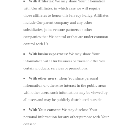
With Affiliates:
We may share Your information
with Our affiliates, in which case we will require
those affiliates to honor this Privacy Policy. Affiliates
include Our parent company and any other
subsidiaries, joint venture partners or other
companies that We control or that are under common
control with Us.
With business partners:
We may share Your
information with Our business partners to offer You
certain products, services or promotions.
With other users:
when You share personal
information or otherwise interact in the public areas
with other users, such information may be viewed by
all users and may be publicly distributed outside.
With Your consent
: We may disclose Your
personal information for any other purpose with Your
consent.