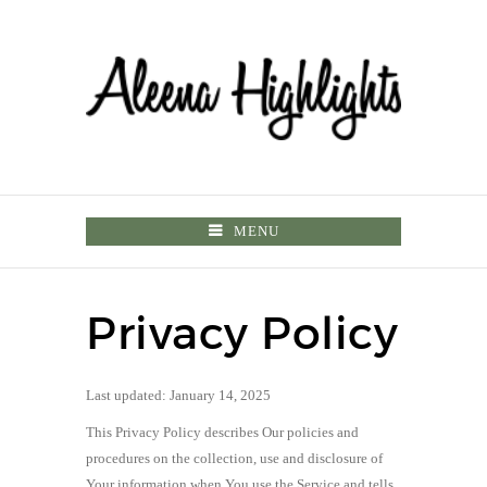
MENU
Privacy Policy
Last updated: January 14, 2025
This Privacy Policy describes Our policies and
procedures on the collection, use and disclosure of
Your information when You use the Service and tells