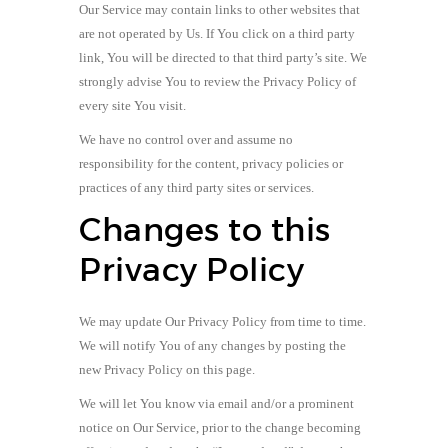
Our Service may contain links to other websites that
are not operated by Us. If You click on a third party
link, You will be directed to that third party’s site. We
strongly advise You to review the Privacy Policy of
every site You visit.
We have no control over and assume no
responsibility for the content, privacy policies or
practices of any third party sites or services.
Changes to this
Privacy Policy
We may update Our Privacy Policy from time to time.
We will notify You of any changes by posting the
new Privacy Policy on this page.
We will let You know via email and/or a prominent
notice on Our Service, prior to the change becoming