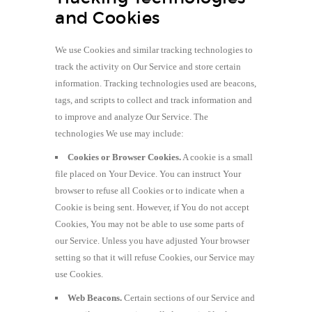
and Cookies
We use Cookies and similar tracking technologies to
track the activity on Our Service and store certain
information. Tracking technologies used are beacons,
tags, and scripts to collect and track information and
to improve and analyze Our Service. The
technologies We use may include:
Cookies or Browser Cookies.
A cookie is a small
file placed on Your Device. You can instruct Your
browser to refuse all Cookies or to indicate when a
Cookie is being sent. However, if You do not accept
Cookies, You may not be able to use some parts of
our Service. Unless you have adjusted Your browser
setting so that it will refuse Cookies, our Service may
use Cookies.
Web Beacons.
Certain sections of our Service and