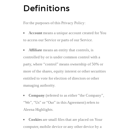
Definitions
For the purposes of this Privacy Policy:
Account
means a unique account created for You
to access our Service or parts of our Service.
Affiliate
means an entity that controls, is
controlled by or is under common control with a
party, where “control” means ownership of 50% or
more of the shares, equity interest or other securities
entitled to vote for election of directors or other
managing authority.
Company
(referred to as either “the Company”,
“We”, “Us” or “Our” in this Agreement) refers to
Aleena Highlights.
Cookies
are small files that are placed on Your
computer, mobile device or any other device by a