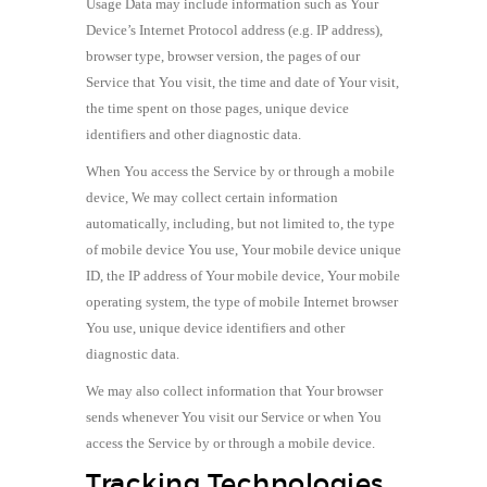
Usage Data may include information such as Your
Device’s Internet Protocol address (e.g. IP address),
browser type, browser version, the pages of our
Service that You visit, the time and date of Your visit,
the time spent on those pages, unique device
identifiers and other diagnostic data.
When You access the Service by or through a mobile
device, We may collect certain information
automatically, including, but not limited to, the type
of mobile device You use, Your mobile device unique
ID, the IP address of Your mobile device, Your mobile
operating system, the type of mobile Internet browser
You use, unique device identifiers and other
diagnostic data.
We may also collect information that Your browser
sends whenever You visit our Service or when You
access the Service by or through a mobile device.
Tracking Technologies