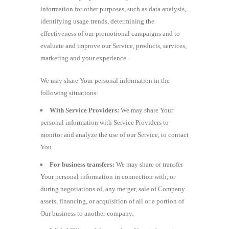
information for other purposes, such as data analysis,
identifying usage trends, determining the
effectiveness of our promotional campaigns and to
evaluate and improve our Service, products, services,
marketing and your experience.
We may share Your personal information in the
following situations:
With Service Providers:
We may share Your
personal information with Service Providers to
monitor and analyze the use of our Service, to contact
You.
For business transfers:
We may share or transfer
Your personal information in connection with, or
during negotiations of, any merger, sale of Company
assets, financing, or acquisition of all or a portion of
Our business to another company.