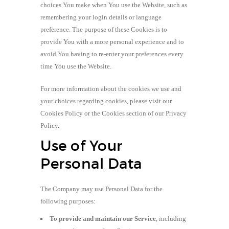
choices You make when You use the Website, such as
remembering your login details or language
preference. The purpose of these Cookies is to
provide You with a more personal experience and to
avoid You having to re-enter your preferences every
time You use the Website.
For more information about the cookies we use and
your choices regarding cookies, please visit our
Cookies Policy or the Cookies section of our Privacy
Policy.
Use of Your
Personal Data
The Company may use Personal Data for the
following purposes:
To provide and maintain our Service
, including