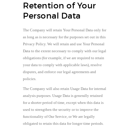
Retention of Your
Personal Data
The Company will retain Your Personal Data only for
as long as is necessary for the purposes set out in this
Privacy Policy. We will retain and use Your Personal
Data to the extent necessary to comply with our legal
obligations (for example, if we are required to retain
your data to comply with applicable laws), resolve
disputes, and enforce our legal agreements and
policies.
The Company will also retain Usage Data for internal
analysis purposes. Usage Data is generally retained
for a shorter period of time, except when this data is
used to strengthen the security or to improve the
functionality of Our Service, or We are legally
obligated to retain this data for longer time periods.