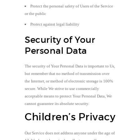
Protect the personal safety of Users of the Service
or the public
Protect against legal liability
Security of Your
Personal Data
The security of Your Personal Data is important to Us,
but remember that no method of transmission over
the Internet, or method of electronic storage is 100%
secure. While We strive to use commercially
acceptable means to protect Your Personal Data, We
cannot guarantee its absolute security.
Children’s Privacy
Our Service does not address anyone under the age of