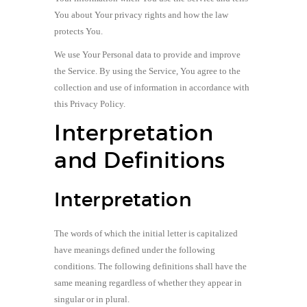
You about Your privacy rights and how the law
protects You.
We use Your Personal data to provide and improve
the Service. By using the Service, You agree to the
collection and use of information in accordance with
this Privacy Policy.
Interpretation
and Definitions
Interpretation
The words of which the initial letter is capitalized
have meanings defined under the following
conditions. The following definitions shall have the
same meaning regardless of whether they appear in
singular or in plural.