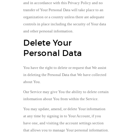
and in accordance with this Privacy Policy and no
transfer of Your Personal Data will take place to an
organization or a country unless there are adequate
controls in place including the security of Your data
and other personal information.
Delete Your
Personal Data
You have the right to delete or request that We assist
in deleting the Personal Data that We have collected
about You.
Our Service may give You the ability to delete certain
information about You from within the Service.
You may update, amend, or delete Your information
at any time by signing in to Your Account, if you
have one, and visiting the account settings section
that allows you to manage Your personal information.