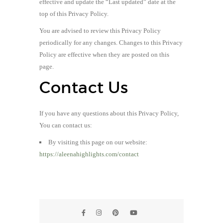
effective and update the “Last updated” date at the
top of this Privacy Policy.
You are advised to review this Privacy Policy
periodically for any changes. Changes to this Privacy
Policy are effective when they are posted on this
page.
Contact Us
If you have any questions about this Privacy Policy,
You can contact us:
By visiting this page on our website:
https://aleenahighlights.com/contact