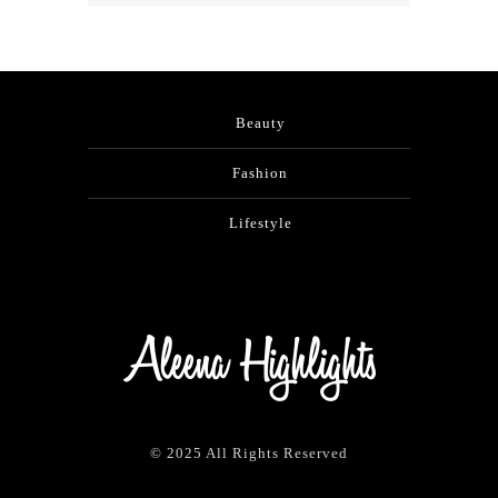
Beauty
Fashion
Lifestyle
© 2025 All Rights Reserved