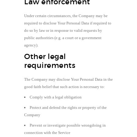
Law enforcement
Under certain circumstances, the Company may be
required to disclose Your Personal Data if required to
do so by law or in response to valid requests by
public authorities (e.g. a court or a government
agency).
Other legal
requirements
The Company may disclose Your Personal Data in the
good faith belief that such action is necessary to:
Comply with a legal obligation
Protect and defend the rights or property of the
Company
Prevent or investigate possible wrongdoing in
connection with the Service