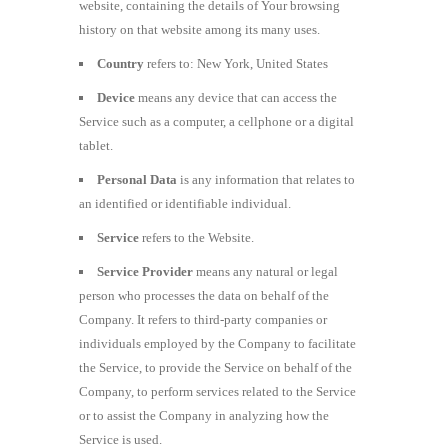
website, containing the details of Your browsing
history on that website among its many uses.
Country
refers to: New York, United States
Device
means any device that can access the
Service such as a computer, a cellphone or a digital
tablet.
Personal Data
is any information that relates to
an identified or identifiable individual.
Service
refers to the Website.
Service Provider
means any natural or legal
person who processes the data on behalf of the
Company. It refers to third-party companies or
individuals employed by the Company to facilitate
the Service, to provide the Service on behalf of the
Company, to perform services related to the Service
or to assist the Company in analyzing how the
Service is used.