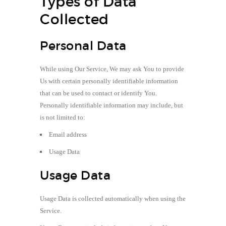
Types of Data
Collected
Personal Data
While using Our Service, We may ask You to provide
Us with certain personally identifiable information
that can be used to contact or identify You.
Personally identifiable information may include, but
is not limited to:
Email address
Usage Data
Usage Data
Usage Data is collected automatically when using the
Service.