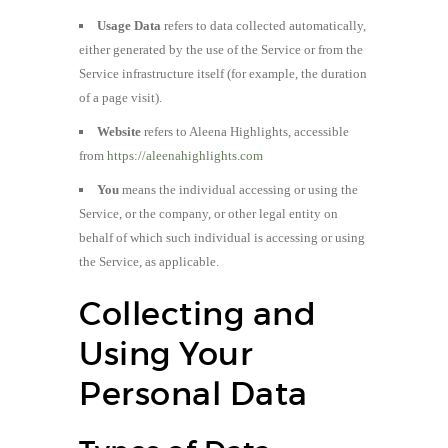
Usage Data
refers to data collected automatically,
either generated by the use of the Service or from the
Service infrastructure itself (for example, the duration
of a page visit).
Website
refers to Aleena Highlights, accessible
from
https://aleenahighlights.com
You
means the individual accessing or using the
Service, or the company, or other legal entity on
behalf of which such individual is accessing or using
the Service, as applicable.
Collecting and
Using Your
Personal Data