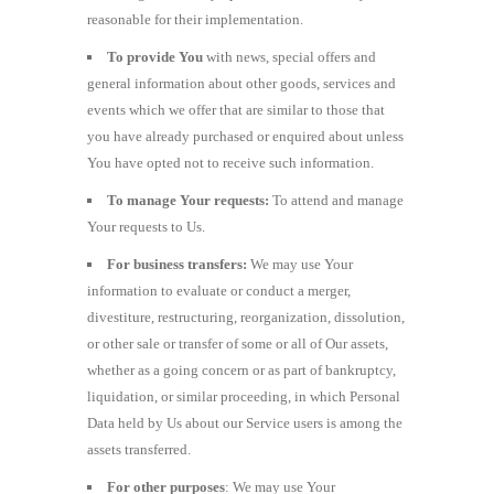
reasonable for their implementation.
To provide You
with news, special offers and
general information about other goods, services and
events which we offer that are similar to those that
you have already purchased or enquired about unless
You have opted not to receive such information.
To manage Your requests:
To attend and manage
Your requests to Us.
For business transfers:
We may use Your
information to evaluate or conduct a merger,
divestiture, restructuring, reorganization, dissolution,
or other sale or transfer of some or all of Our assets,
whether as a going concern or as part of bankruptcy,
liquidation, or similar proceeding, in which Personal
Data held by Us about our Service users is among the
assets transferred.
For other purposes
: We may use Your