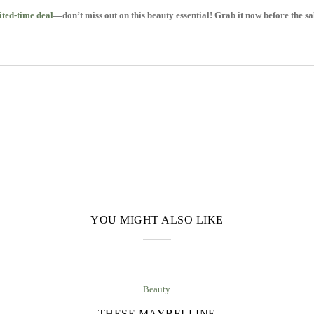
ted-time deal
—don’t miss out on this beauty essential! Grab it now before the sa
YOU MIGHT ALSO LIKE
Beauty
THESE MAYBELLINE