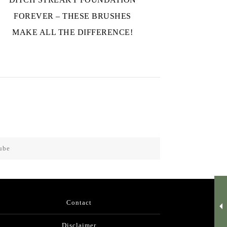
FOREVER – THESE BRUSHES
MAKE ALL THE DIFFERENCE!
ube
Contact
Disclaimer