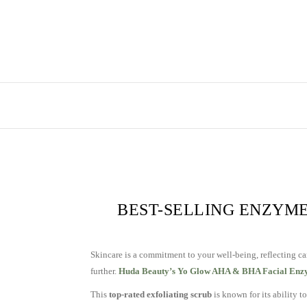
BEST-SELLING ENZYME
Skincare is a commitment to your well-being, reflecting ca
further.
Huda Beauty’s Yo Glow AHA & BHA Facial Enz
This
top-rated exfoliating scrub
is known for its ability t