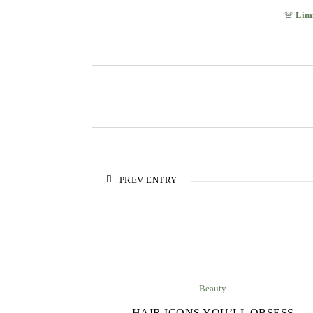
🚨
Limi
PREV ENTRY
Beauty
HAIR ICONS YOU’LL OBSESS