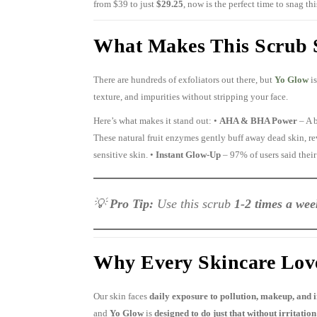
from $39 to just
$29.25
, now is the perfect time to snag th
What Makes This Scrub S
There are hundreds of exfoliators out there, but
Yo Glow
is
texture, and impurities without stripping your face.
Here’s what makes it stand out: •
AHA & BHA Power
– A 
These natural fruit enzymes gently buff away dead skin, r
sensitive skin. •
Instant Glow-Up
– 97% of users said their
💡
Pro Tip:
Use this scrub
1-2 times a wee
Why Every Skincare Love
Our skin faces
daily exposure to pollution, makeup, and 
and
Yo Glow
is
designed to do just that without irritation