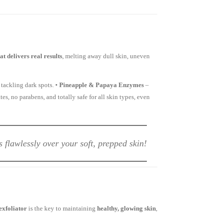
t delivers real results
, melting away dull skin, uneven
tackling dark spots. •
Pineapple & Papaya Enzymes
–
tes, no parabens, and totally safe for all skin types, even
flawlessly over your soft, prepped skin!
exfoliator
is the key to maintaining
healthy, glowing skin
,