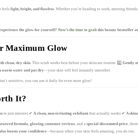
t feels
light, bright, and flawless
. Whether you’re heading to work, meeting friends, 
experience the glow for yourself?
Now’s the time to grab
this beauty bestseller at
for Maximum Glow
ith clean, dry skin.
This scrub works best before your skincare routine. 2️⃣
Gently m
h warm water and pat dry
—your skin will feel instantly smoother.
isn’t sensitive, you can use it daily for even more glow!
rth It?
in
in just minutes ✔
A clean, non-irritating exfoliant
that actually works ✔
A skin
powered formula
,
glowing customer reviews
, and a
special discounted price
, ther
also boosts your confidence
—because when your skin feels amazing, you do too.