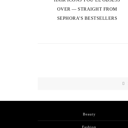
OVER — STRAIGHT FROM
SEPHORA’S BESTSELLERS
Beauty
Fashion