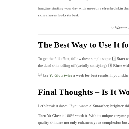
Imagine starting your day with
smooth, refreshed skin
tha
skin always looks its best
.
✨
Want to 
The Best Way to Use It 
To get the full effect, follow these simple steps: 1️⃣
Start w
the dead skin rolling off (weirdly satisfying). 3️⃣
Rinse wit
💡
Use
Yo Glow twice
a week for best results.
If your skin 
Final Thoughts – Is It Wo
Let’s break it down. If you want: ✔
Smoother, brighter sk
Then
Yo Glow
is 100% worth it. With its
unique enzyme-
quality skincare
not only enhances your complexion but 