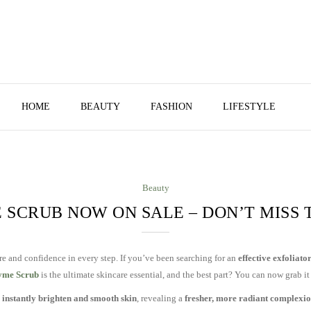
HOME
BEAUTY
FASHION
LIFESTYLE
Beauty
 SCRUB NOW ON SALE – DON’T MISS 
re and confidence in every step. If you’ve been searching for an
effective exfoliato
yme Scrub
is the ultimate skincare essential, and the best part? You can now grab it
o
instantly brighten and smooth skin
, revealing a
fresher, more radiant complexi