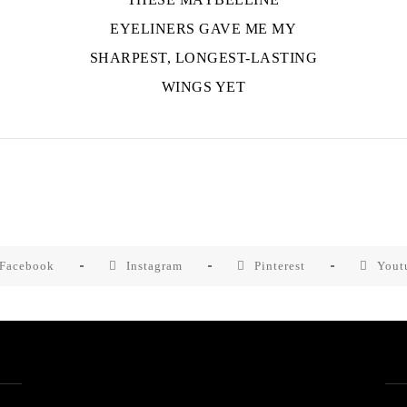
EYELINERS GAVE ME MY
SHARPEST, LONGEST-LASTING
WINGS YET
Facebook
Instagram
Pinterest
Yout