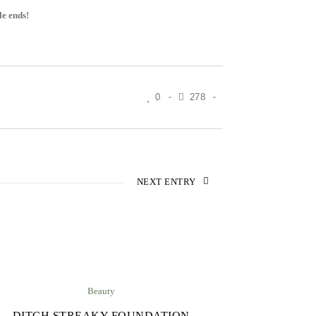
le ends!
0
278
NEXT ENTRY
Beauty
DITCH STREAKY FOUNDATION