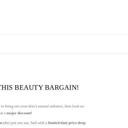
THIS BEAUTY BARGAIN!
r
to bring out your skin’s natural radiance, then look no
 at a
major discount!
on
after just one use. And with a
limited-time price drop