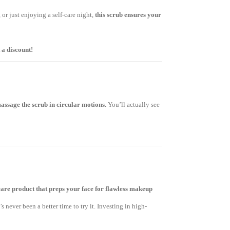
or just enjoying a self-care night,
this scrub ensures your
 a discount!
assage the scrub in circular motions.
You’ll actually see
care product that preps your face for flawless makeup
e’s never been a better time to try it. Investing in high-