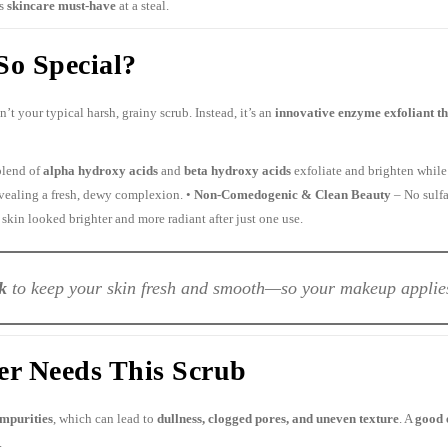
is
skincare must-have
at a steal.
o Special?
n’t your typical harsh, grainy scrub. Instead, it’s an
innovative enzyme exfoliant tha
blend of
alpha hydroxy acids
and
beta hydroxy acids
exfoliate and brighten while 
evealing a fresh, dewy complexion. •
Non-Comedogenic & Clean Beauty
– No sulfa
 skin looked brighter and more radiant after just one use.
k
to keep your skin fresh and smooth—so your makeup applies 
r Needs This Scrub
impurities
, which can lead to
dullness, clogged pores, and uneven texture
. A
good 
.