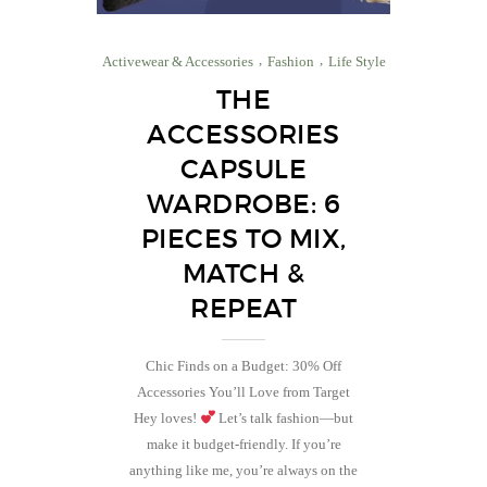
Activewear & Accessories
Fashion
Life Style
THE
ACCESSORIES
CAPSULE
WARDROBE: 6
PIECES TO MIX,
MATCH &
REPEAT
Chic Finds on a Budget: 30% Off
Accessories You’ll Love from Target
Hey loves!
Let’s talk fashion—but
make it budget-friendly. If you’re
anything like me, you’re always on the