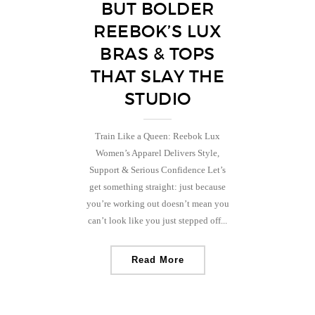
BUT BOLDER
REEBOK’S LUX
BRAS & TOPS
THAT SLAY THE
STUDIO
Train Like a Queen: Reebok Lux
Women’s Apparel Delivers Style,
Support & Serious Confidence Let’s
get something straight: just because
you’re working out doesn’t mean you
can’t look like you just stepped off...
Read More