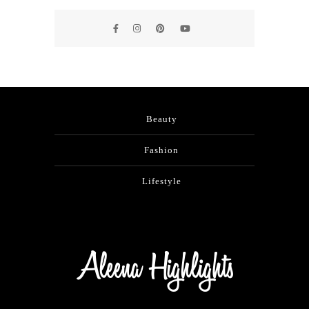
Beauty
Fashion
Lifestyle