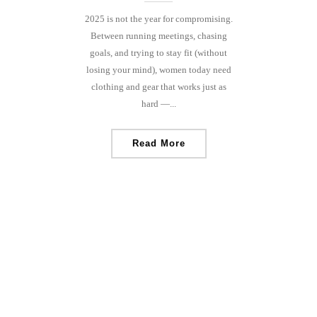
2025 is not the year for compromising.
Between running meetings, chasing
goals, and trying to stay fit (without
losing your mind), women today need
clothing and gear that works just as
hard —...
Read More