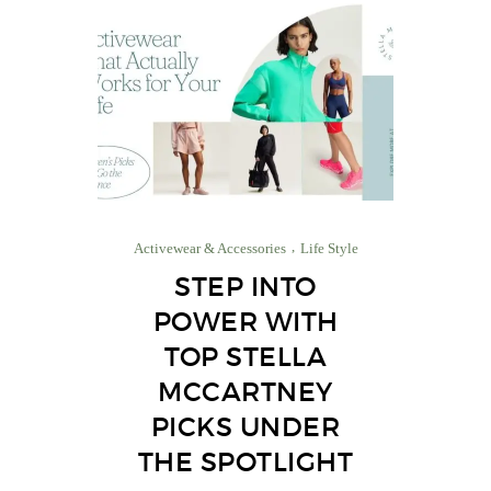
Activewear & Accessories
Life Style
STEP INTO
POWER WITH
TOP STELLA
MCCARTNEY
PICKS UNDER
THE SPOTLIGHT