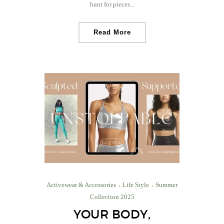
hunt for pieces...
Read More
Activewear & Accessories
Life Style
Summer
Collection 2025
YOUR BODY,