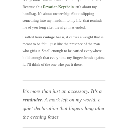
Because this
Devotion Keychain
isn’t about my
handbag. It’s about
ownership
. About slipping
something into my hands, into my life, that reminds
me of you long after the night has ended.
Crafted from
vintage brass
, it carries a weight that is
meant to be felt—just like the presence of the man
who gifts it. Small enough to be carried everywhere,
bold enough that every time my fingers brush against
it, I’ll think of the one who put it there.
It’s more than just an accessory.
It’s a
reminder.
A mark left on my world, a
quiet declaration that lingers long after
the evening fades