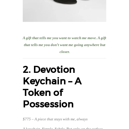
A gift that tells me you want to watch me move. A gift
that tells me you don’t want me going anywhere but
closer.
2. Devotion
Keychain – A
Token of
Possession
$775 – A piece that stays with me, always
A keychain. Simple. Subtle. But only on the surface.