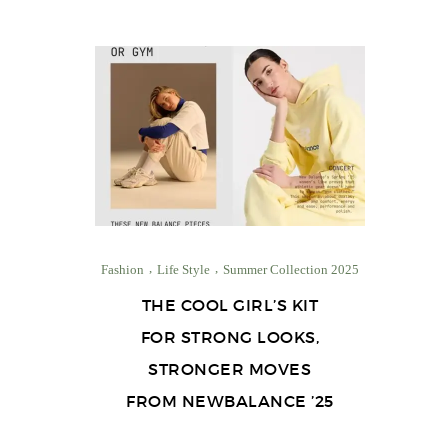
Fashion
Life Style
Summer Collection 2025
THE COOL GIRL’S KIT
FOR STRONG LOOKS,
STRONGER MOVES
FROM NEWBALANCE ’25