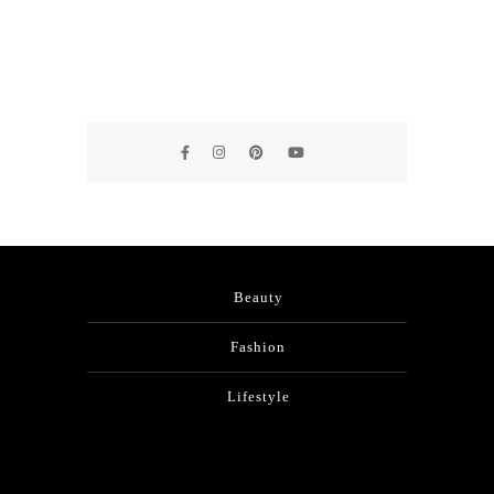
Beauty
Fashion
Lifestyle