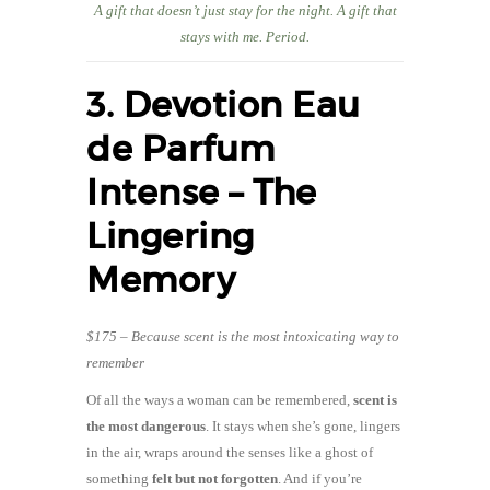
A gift that doesn’t just stay for the night. A gift that
stays with me. Period.
3. Devotion Eau
de Parfum
Intense – The
Lingering
Memory
$175 – Because scent is the most intoxicating way to
remember
Of all the ways a woman can be remembered,
scent is
the most dangerous
. It stays when she’s gone, lingers
in the air, wraps around the senses like a ghost of
something
felt but not forgotten
. And if you’re