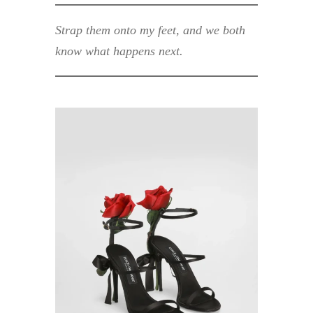
Strap them onto my feet, and we both
know what happens next.