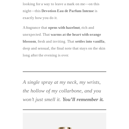
looking for a way to leave a mark on me—on this
night—this
Devotion Eau de Parfum Intense
is
exactly how you do it.
A fragrance that
opens with hazelnut
, rich and
unexpected. That
warms at the heart with orange
blossom
, fresh and inviting. That
settles into vanilla
,
deep and sensual, the final note that stays on the skin
long after the evening is over.
A single spray at my neck, my wrists,
the hollow of my collarbone, and you
won’t just smell it.
You’ll remember it.