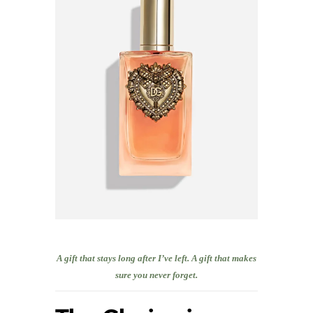
A gift that stays long after I’ve left. A gift that makes
sure you never forget.