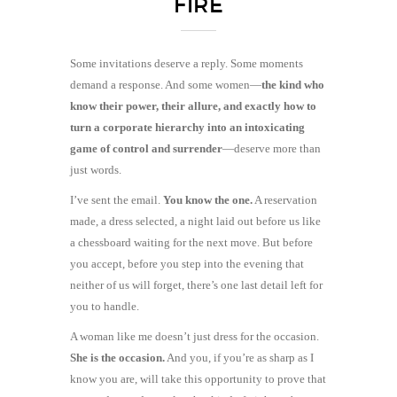
FIRE
Some invitations deserve a reply. Some moments
demand a response. And some women—
the kind who
know their power, their allure, and exactly how to
turn a corporate hierarchy into an intoxicating
game of control and surrender
—deserve more than
just words.
I’ve sent the email.
You know the one.
A reservation
made, a dress selected, a night laid out before us like
a chessboard waiting for the next move. But before
you accept, before you step into the evening that
neither of us will forget, there’s one last detail left for
you to handle.
A woman like me doesn’t just dress for the occasion.
She is the occasion.
And you, if you’re as sharp as I
know you are, will take this opportunity to prove that