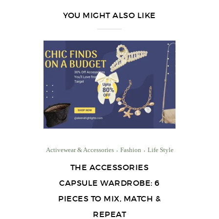
YOU MIGHT ALSO LIKE
Activewear & Accessories
Fashion
Life Style
THE ACCESSORIES
CAPSULE WARDROBE: 6
PIECES TO MIX, MATCH &
REPEAT