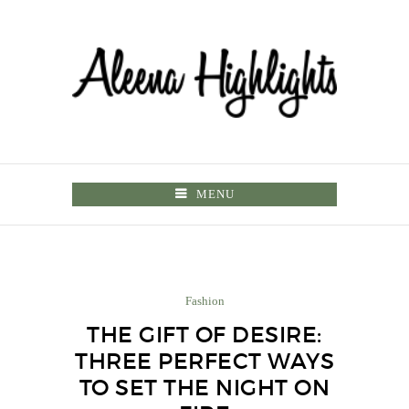
MENU
Fashion
THE GIFT OF DESIRE:
THREE PERFECT WAYS
TO SET THE NIGHT ON