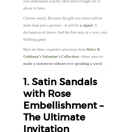
you understand exactly what kind of night we’re
about to have.
Choose wisely. Because the gift you select will be
more than just a gesture—it will be
a signal
. A
declaration of intent. And the first step in a very, very
thrilling game.
Here are three exquisite selections from
Dolce &
Gabbana’s Valentine’s Collection
—three ways to
make a statement without ever speaking a word
.
1. Satin Sandals
with Rose
Embellishment –
The Ultimate
Invitation