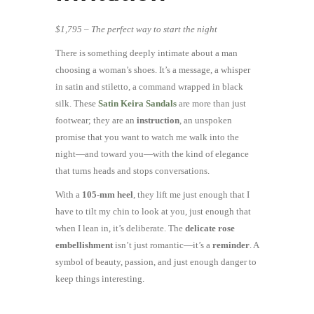
$1,795 – The perfect way to start the night
There is something deeply intimate about a man
choosing a woman’s shoes. It’s a message, a whisper
in satin and stiletto, a command wrapped in black
silk. These
Satin Keira Sandals
are more than just
footwear; they are an
instruction
, an unspoken
promise that you want to watch me walk into the
night—and toward you—with the kind of elegance
that turns heads and stops conversations.
With a
105-mm heel
, they lift me just enough that I
have to tilt my chin to look at you, just enough that
when I lean in, it’s deliberate. The
delicate rose
embellishment
isn’t just romantic—it’s a
reminder
. A
symbol of beauty, passion, and just enough danger to
keep things interesting.