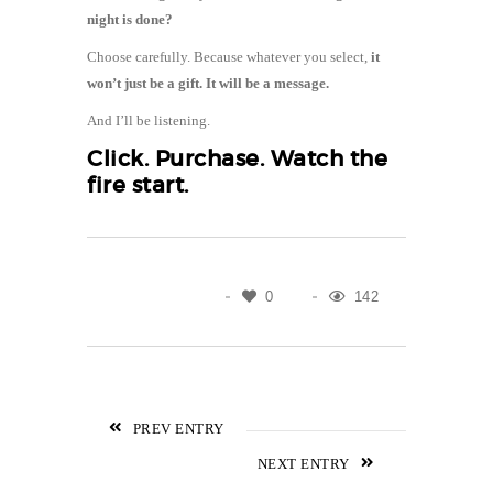
night is done?
Choose carefully. Because whatever you select,
it
won’t just be a gift. It will be a message.
And I’ll be listening.
Click.
Purchase
. Watch the
fire start.
0
142
PREV ENTRY
NEXT ENTRY