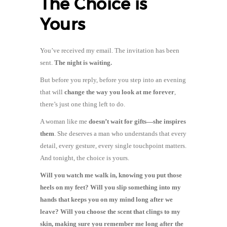
The Choice is
Yours
You’ve received my email. The invitation has been
sent.
The night is waiting.
But before you reply, before you step into an evening
that will
change the way you look at me forever
,
there’s just one thing left to do.
A woman like me
doesn’t wait for gifts—she inspires
them
. She deserves a man who understands that every
detail, every gesture, every single touchpoint matters.
And tonight, the choice is yours.
Will you watch me walk in, knowing you put those
heels on my feet? Will you slip something into my
hands that keeps you on my mind long after we
leave? Will you choose the scent that clings to my
skin, making sure you remember me long after the