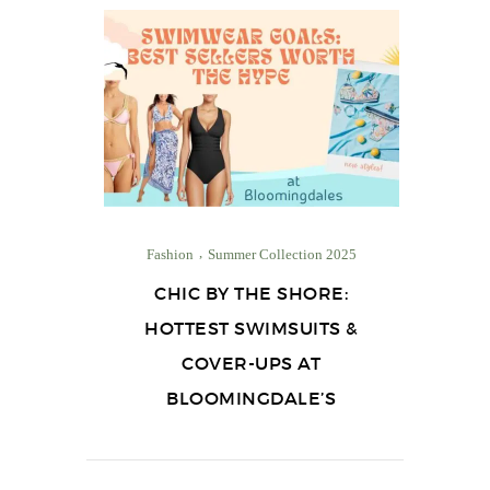
Fashion
Summer Collection 2025
CHIC BY THE SHORE:
HOTTEST SWIMSUITS &
COVER-UPS AT
BLOOMINGDALE’S