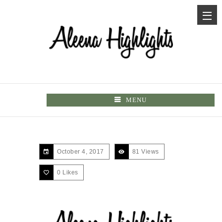
MENU
October 4, 2017
81 Views
0
Likes