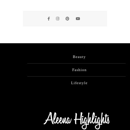
Beauty
Fashion
Lifestyle