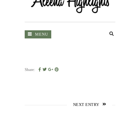
MENU
Share:
NEXT ENTRY